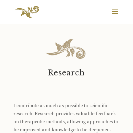
Research
I contribute as much as possible to scientific
research. Research provides valuable feedback
on therapeutic methods, allowing approaches to
be improved and knowledge to be deepened.