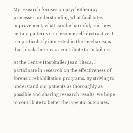
My research focuses on psychotherapy
processes: understanding what facilitates
improvement, what can be harmful, and how
certain patterns can become self-destructive. I
am particularly interested in the mechanisms
that block therapy or contribute to its failure.
At the Centre Hospitalier Jean Titeca, I
participate in research on the effectiveness of
forensic rehabilitation programs. By striving to
understand our patients as thoroughly as
possible and sharing research results, we hope
to contribute to better therapeutic outcomes.